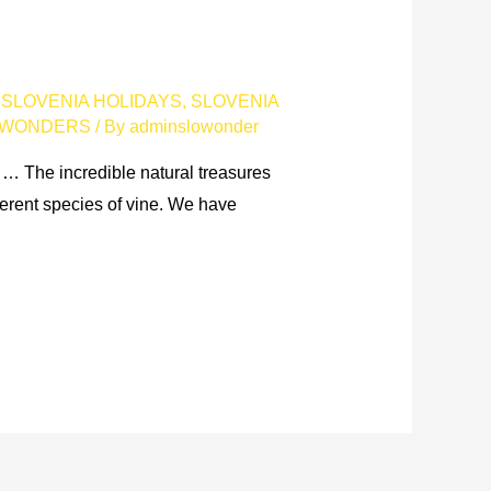
,
SLOVENIA HOLIDAYS
,
SLOVENIA
WONDERS
/ By
adminslowonder
eel … The incredible natural treasures
ferent species of vine. We have