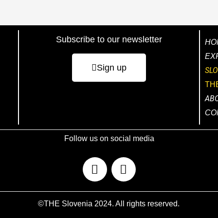
Subscribe to our newsletter
HO
EX
Sign up
SL
TH
AB
CO
Follow us on social media
©THE Slovenia 2024.
All rights reserved.