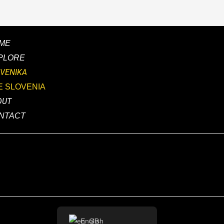
ME
PLORE
OVENIKA
E SLOVENIA
OUT
NTACT
English