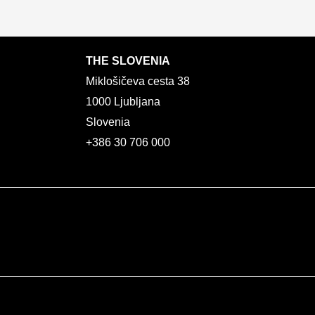
THE SLOVENIA
Miklošičeva cesta 38
1000 Ljubljana
Slovenia
+386 30 706 000