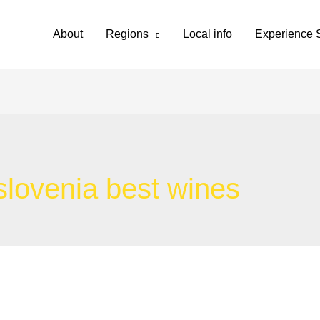
About
Regions
Local info
Experience 
slovenia best wines