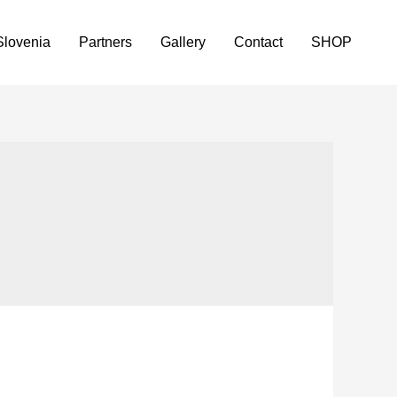
Slovenia
Partners
Gallery
Contact
SHOP