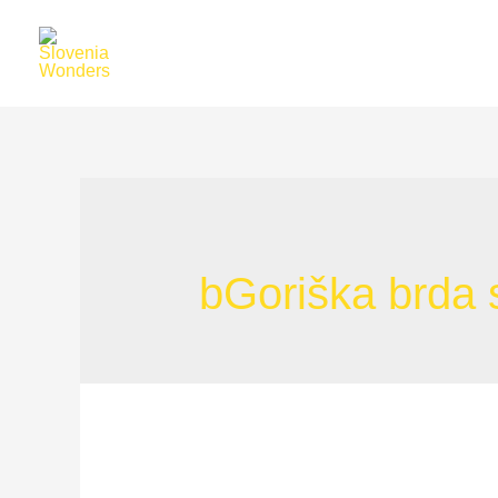
bGoriška brda 