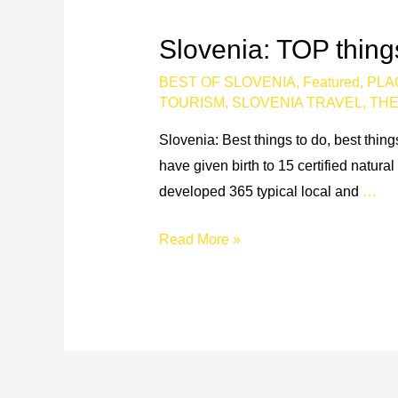
Slovenia: TOP thing
BEST OF SLOVENIA
,
Featured
,
PLA
TOURISM
,
SLOVENIA TRAVEL
,
THE
Slovenia: Best things to do, best things
have given birth to 15 certified natur
developed 365 typical local and
…
Read More »