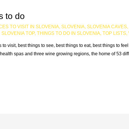
s to do
CES TO VISIT IN SLOVENIA
,
SLOVENIA
,
SLOVENIA CAVES
 SLOVENIA TOP
,
THINGS TO DO IN SLOVENIA
,
TOP LISTS
,
 to visit, best things to see, best things to eat, best things to f
al health spas and three wine growing regions, the home of 53 dif