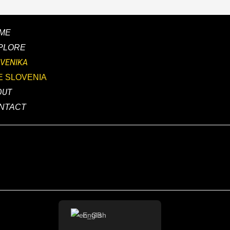
ME
PLORE
OVENIKA
E SLOVENIA
OUT
NTACT
English