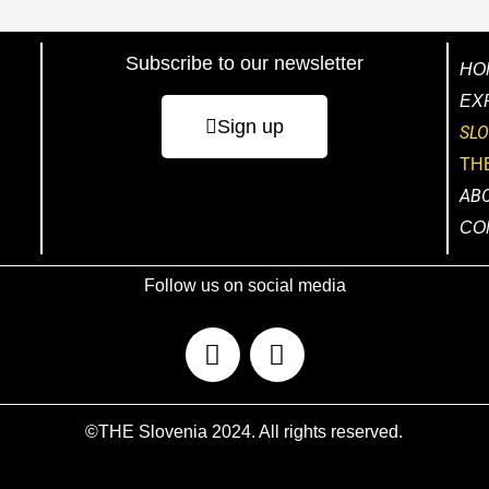
Subscribe to our newsletter
HO
EX
Sign up
SL
TH
AB
CO
Follow us on social media
©THE Slovenia 2024.
All rights reserved.