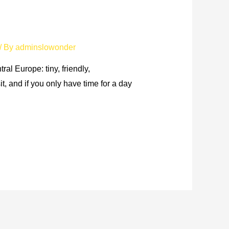
/ By
adminslowonder
ral Europe: tiny, friendly,
it, and if you only have time for a day