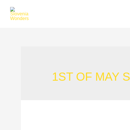
1ST OF MAY 