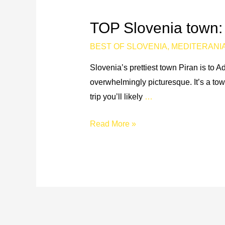
TOP Slovenia town:
BEST OF SLOVENIA
,
MEDITERANI
Slovenia’s prettiest town Piran is to Ad
overwhelmingly picturesque. It’s a town 
trip you’ll likely
…
Read More »