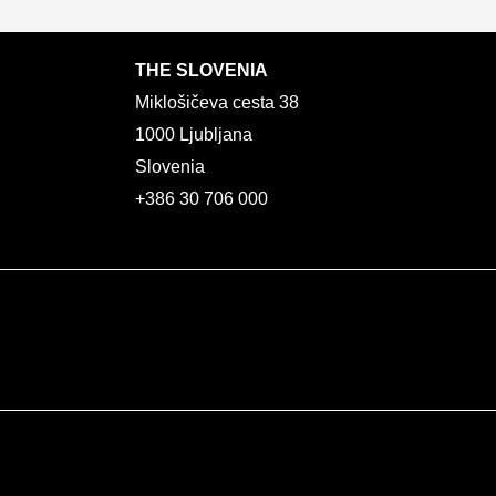
THE SLOVENIA
Miklošičeva cesta 38
1000 Ljubljana
Slovenia
+386 30 706 000