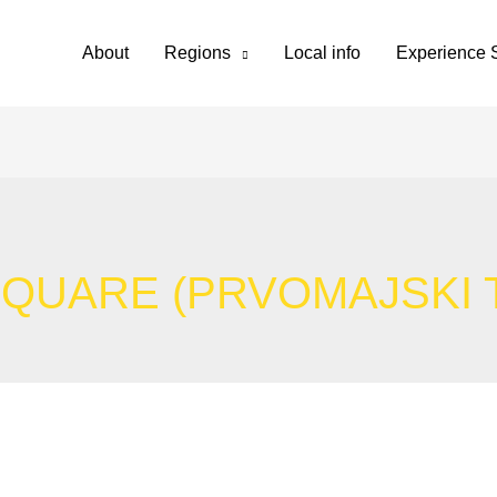
About
Regions
Local info
Experience 
SQUARE (PRVOMAJSKI 