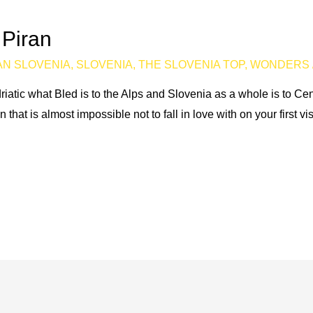
 Piran
AN SLOVENIA
,
SLOVENIA
,
THE SLOVENIA TOP
,
WONDERS
riatic what Bled is to the Alps and Slovenia as a whole is to Cent
that is almost impossible not to fall in love with on your first vis