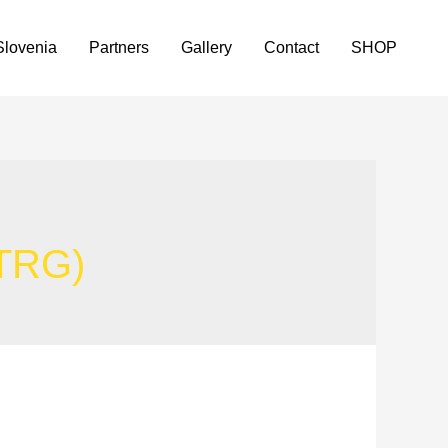
Slovenia
Partners
Gallery
Contact
SHOP
TRG)