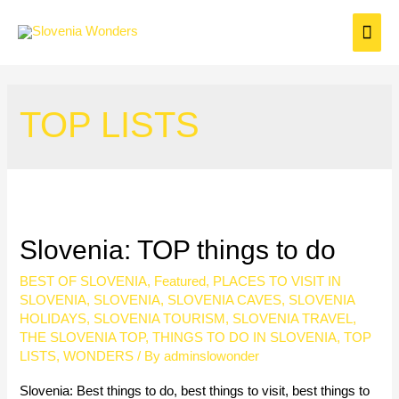
TOP LISTS
Slovenia: TOP things to do
BEST OF SLOVENIA
,
Featured
,
PLACES TO VISIT IN
SLOVENIA
,
SLOVENIA
,
SLOVENIA CAVES
,
SLOVENIA
HOLIDAYS
,
SLOVENIA TOURISM
,
SLOVENIA TRAVEL
,
THE SLOVENIA TOP
,
THINGS TO DO IN SLOVENIA
,
TOP
LISTS
,
WONDERS
/ By
adminslowonder
Slovenia: Best things to do, best things to visit, best things to