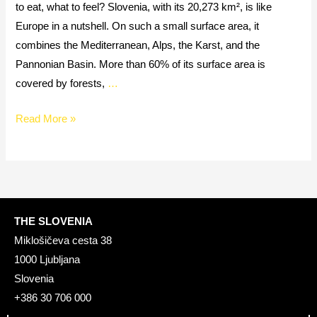
to eat, what to feel? Slovenia, with its 20,273 km², is like
Europe in a nutshell. On such a small surface area, it
combines the Mediterranean, Alps, the Karst, and the
Pannonian Basin. More than 60% of its surface area is
covered by forests,
…
Read More »
THE SLOVENIA
Miklošičeva cesta 38
1000 Ljubljana
Slovenia
+386 30 706 000