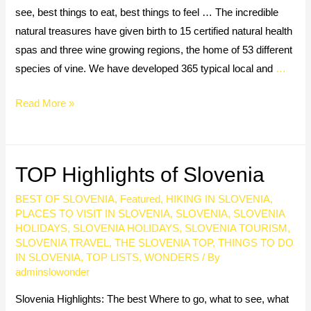
see, best things to eat, best things to feel … The incredible
natural treasures have given birth to 15 certified natural health
spas and three wine growing regions, the home of 53 different
species of vine. We have developed 365 typical local and
…
Read More »
TOP Highlights of Slovenia
BEST OF SLOVENIA
,
Featured
,
HIKING IN SLOVENIA
,
PLACES TO VISIT IN SLOVENIA
,
SLOVENIA
,
SLOVENIA
HOLIDAYS
,
SLOVENIA HOLIDAYS
,
SLOVENIA TOURISM
,
SLOVENIA TRAVEL
,
THE SLOVENIA TOP
,
THINGS TO DO
IN SLOVENIA
,
TOP LISTS
,
WONDERS
/ By
adminslowonder
Slovenia Highlights: The best Where to go, what to see, what