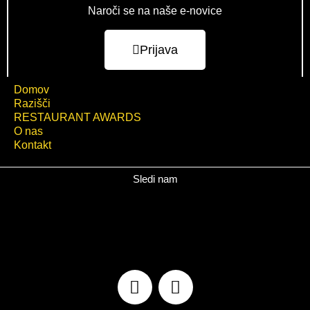
Naroči se na naše e-novice
Prijava
Domov
Razišči
RESTAURANT AWARDS
O nas
Kontakt
Sledi nam