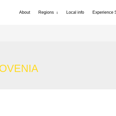
About
Regions
Local info
Experience 
LOVENIA