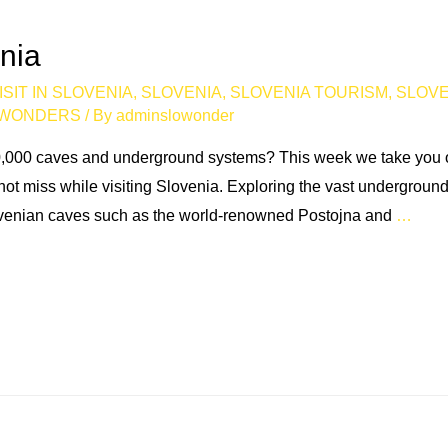
nia
SIT IN SLOVENIA
,
SLOVENIA
,
SLOVENIA TOURISM
,
SLOVE
WONDERS
/ By
adminslowonder
,000 caves and underground systems? This week we take you on
not miss while visiting Slovenia. Exploring the vast undergroun
ovenian caves such as the world-renowned Postojna and
…