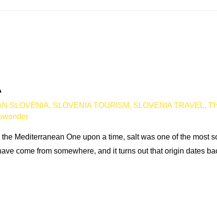
A
AN SLOVENIA
,
SLOVENIA TOURISM
,
SLOVENIA TRAVEL
,
T
owonder
on the Mediterranean One upon a time, salt was one of the most s
o have come from somewhere, and it turns out that origin dates 