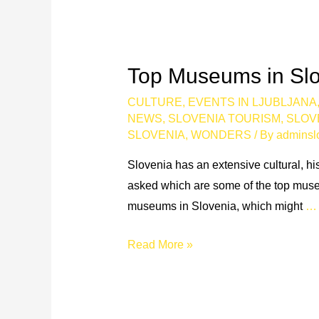
Top Museums in Sl
CULTURE
,
EVENTS IN LJUBLJANA
NEWS
,
SLOVENIA TOURISM
,
SLOV
SLOVENIA
,
WONDERS
/ By
adminsl
Slovenia has an extensive cultural, hi
asked which are some of the top museum
museums in Slovenia, which might
…
Read More »