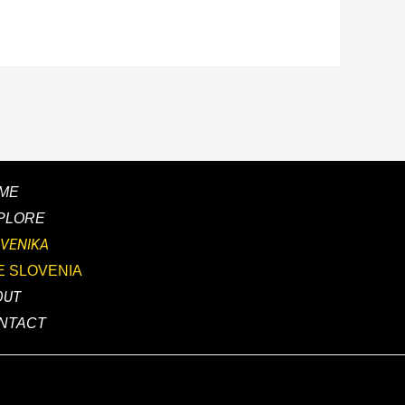
ME
PLORE
OVENIKA
E SLOVENIA
OUT
NTACT