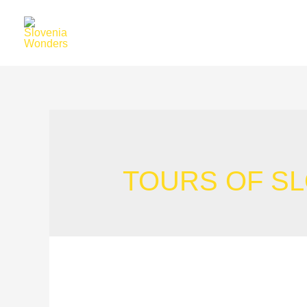
TOURS OF S