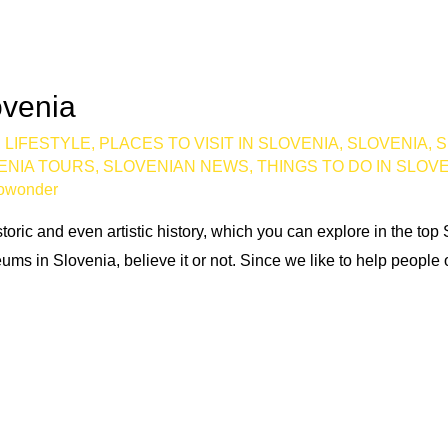
ovenia
,
LIFESTYLE
,
PLACES TO VISIT IN SLOVENIA
,
SLOVENIA
,
S
ENIA TOURS
,
SLOVENIAN NEWS
,
THINGS TO DO IN SLOV
owonder
storic and even artistic history, which you can explore in the t
s in Slovenia, believe it or not. Since we like to help people 