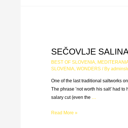
SEČOVLJE SALIN
BEST OF SLOVENIA
,
MEDITERANI
SLOVENIA
,
WONDERS
/ By
adminsl
One of the last traditional saltworks 
The phrase ’not worth his salt’ had t
salary cut (even the
…
Read More »