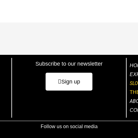
Subscribe to our newsletter
HO
EX
Sign up
SL
TH
AB
CO
Follow us on social media