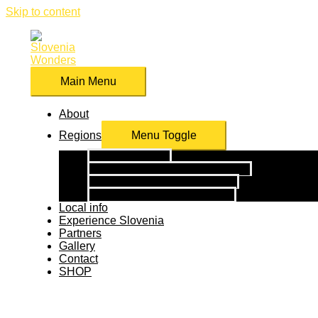
Skip to content
Main Menu
About
Regions
Menu Toggle
Alpine Slovenia
Mediterranean & Karst Slovenia
Thermal Pannonian Slovenia
Ljubljana & Central Slovenia
Local info
Experience Slovenia
Partners
Gallery
Contact
SHOP