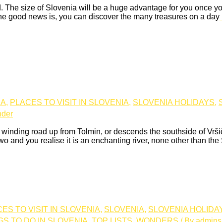
. The size of Slovenia will be a huge advantage for you once you v
the good news is, you can discover the many treasures on a day
IA
,
PLACES TO VISIT IN SLOVENIA
,
SLOVENIA HOLIDAYS
,
nder
inding road up from Tolmin, or descends the southside of Vrš
two and you realise it is an enchanting river, none other than the
ES TO VISIT IN SLOVENIA
,
SLOVENIA
,
SLOVENIA HOLIDA
GS TO DO IN SLOVENIA
,
TOP LISTS
,
WONDERS
/ By
admins