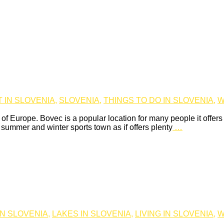
T IN SLOVENIA
,
SLOVENIA
,
THINGS TO DO IN SLOVENIA
,
W
 of Europe. Bovec is a popular location for many people it offers 
summer and winter sports town as if offers plenty
…
IN SLOVENIA
,
LAKES IN SLOVENIA
,
LIVING IN SLOVENIA
,
W