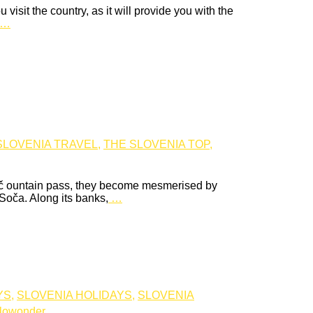
isit the country, as it will provide you with the
…
SLOVENIA TRAVEL
,
THE SLOVENIA TOP
,
ič ountain pass, they become mesmerised by
 Soča. Along its banks,
…
YS
,
SLOVENIA HOLIDAYS
,
SLOVENIA
lowonder