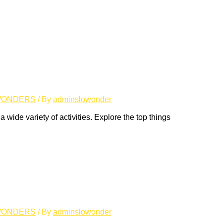
ONDERS
/ By
adminslowonder
a wide variety of activities. Explore the top things
ONDERS
/ By
adminslowonder