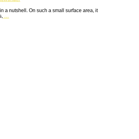
in a nutshell. On such a small surface area, it
s,
…