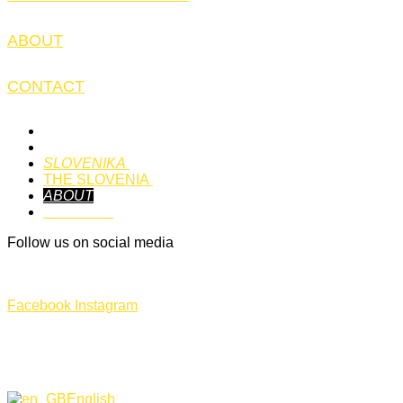
ABOUT
CONTACT
HOME
EXPLORE
SLOVENIKA
THE SLOVENIA
ABOUT
CONTACT
Follow us on social media
Facebook
Instagram
English