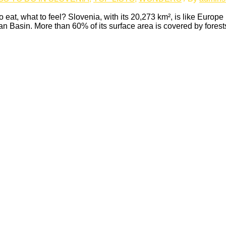
eat, what to feel? Slovenia, with its 20,273 km², is like Europe 
n Basin. More than 60% of its surface area is covered by forest