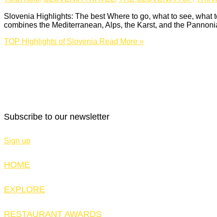
Slovenia Highlights: The best Where to go, what to see, what to 
combines the Mediterranean, Alps, the Karst, and the Pannonia
TOP Highlights of Slovenia
Read More »
THE SLOVENIA
Miklošičeva cesta 38
1000 Ljubljana
Slovenia
+386 30 706 000
Subscribe to our newsletter
Sign up
HOME
EXPLORE
RESTAURANT AWARDS