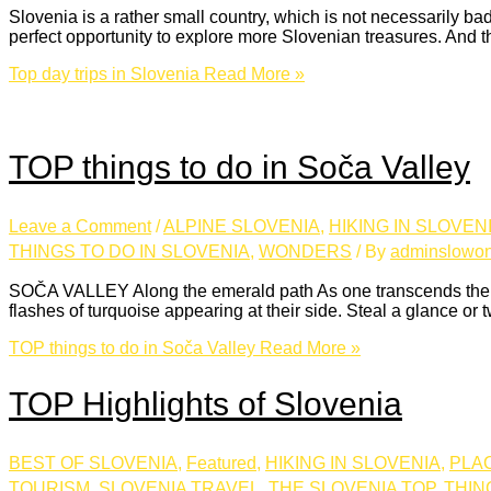
Slovenia is a rather small country, which is not necessarily bad
perfect opportunity to explore more Slovenian treasures. And 
Top day trips in Slovenia
Read More »
TOP things to do in Soča Valley
Leave a Comment
/
ALPINE SLOVENIA
,
HIKING IN SLOVEN
THINGS TO DO IN SLOVENIA
,
WONDERS
/ By
adminslowo
SOČA VALLEY Along the emerald path As one transcends the w
flashes of turquoise appearing at their side. Steal a glance or 
TOP things to do in Soča Valley
Read More »
TOP Highlights of Slovenia
BEST OF SLOVENIA
,
Featured
,
HIKING IN SLOVENIA
,
PLAC
TOURISM
,
SLOVENIA TRAVEL
,
THE SLOVENIA TOP
,
THIN