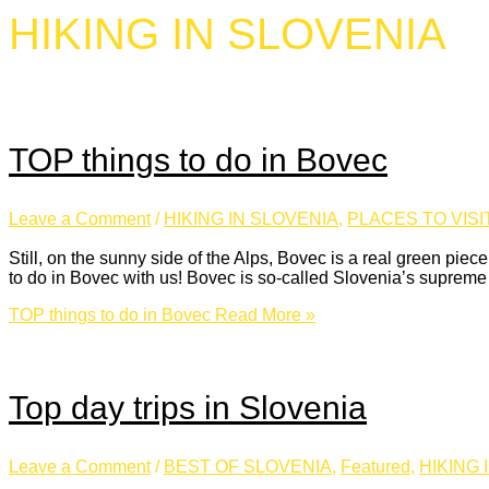
HIKING IN SLOVENIA
TOP things to do in Bovec
Leave a Comment
/
HIKING IN SLOVENIA
,
PLACES TO VISI
Still, on the sunny side of the Alps, Bovec is a real green piece
to do in Bovec with us! Bovec is so-called Slovenia’s supreme 
TOP things to do in Bovec
Read More »
Top day trips in Slovenia
Leave a Comment
/
BEST OF SLOVENIA
,
Featured
,
HIKING 