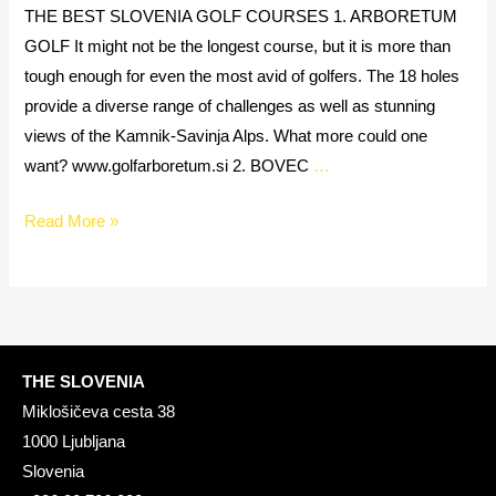
THE BEST SLOVENIA GOLF COURSES 1. ARBORETUM
GOLF It might not be the longest course, but it is more than
tough enough for even the most avid of golfers. The 18 holes
provide a diverse range of challenges as well as stunning
views of the Kamnik-Savinja Alps. What more could one
want? www.golfarboretum.si 2. BOVEC
…
Read More »
THE SLOVENIA
Miklošičeva cesta 38
1000 Ljubljana
Slovenia