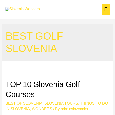
BEST GOLF
SLOVENIA
TOP 10 Slovenia Golf
Courses
BEST OF SLOVENIA
,
SLOVENIA TOURS
,
THINGS TO DO
IN SLOVENIA
,
WONDERS
/ By
adminslowonder