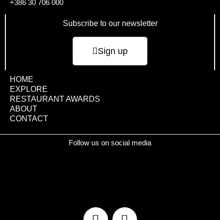
+386 30 706 000
Subscribe to our newsletter
Sign up
HOME
EXPLORE
RESTAURANT AWARDS
ABOUT
CONTACT
Follow us on social media