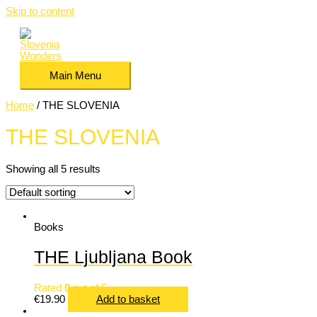
Skip to content
Main Menu
Home
/ THE SLOVENIA
THE SLOVENIA
Showing all 5 results
Books
THE Ljubljana Book
Rated
0
out of 5
€
19.90
Add to basket