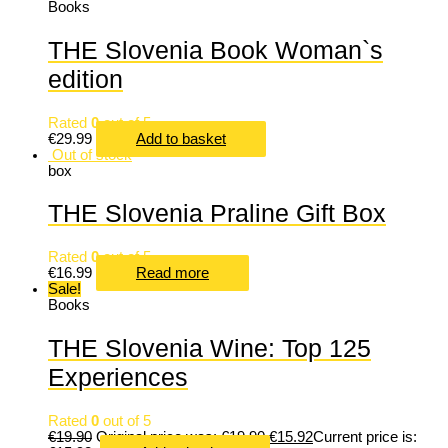
Books
THE Slovenia Book Woman`s
edition
Rated
0
out of 5
€
29.99
Add to basket
Out of stock
box
THE Slovenia Praline Gift Box
Rated
0
out of 5
€
16.99
Read more
Sale!
Books
THE Slovenia Wine: Top 125
Experiences
Rated
0
out of 5
€
19.90
Original price was: €19.90.
€
15.92
Current price is: