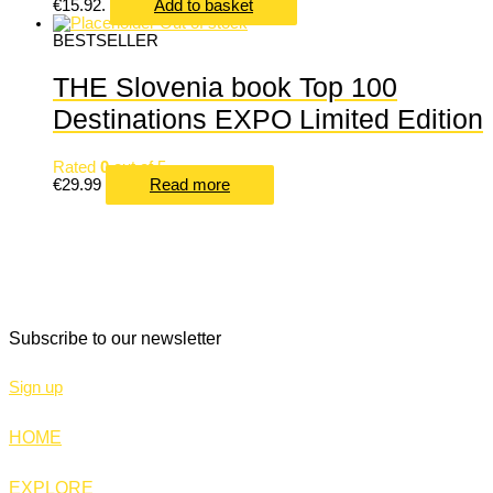
€15.92.
Add to basket
Out of stock
BESTSELLER
THE Slovenia book Top 100
Destinations EXPO Limited Edition
Rated
0
out of 5
€
29.99
Read more
THE SLOVENIA
Miklošičeva cesta 38
1000 Ljubljana
Slovenia
+386 30 706 000
Subscribe to our newsletter
Sign up
HOME
EXPLORE