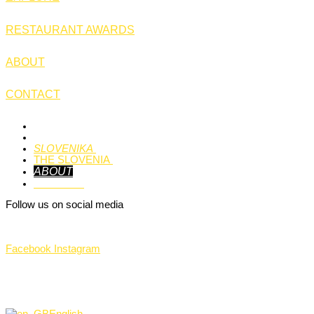
RESTAURANT AWARDS
ABOUT
CONTACT
HOME
EXPLORE
SLOVENIKA
THE SLOVENIA
ABOUT
CONTACT
Follow us on social media
Facebook
Instagram
©THE Slovenia 2024.
All rights reserved.