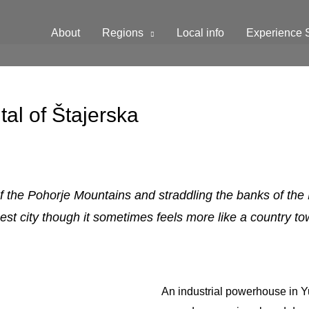
About
Regions
Local info
Experience 
al of Štajerska
s of the Pohorje Mountains and straddling the banks of the
est city though it sometimes feels more like a country to
An industrial powerhouse in Y