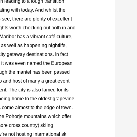
leading to a tough transition
ealing with today. And whilst the
 see, there are plenty of excellent
sights worth checking out both in and
Maribor has a vibrant café culture,
 as well as happening nightlife,
city getaway destinations. In fact
n it was even named the European
hough the mantel has been passed
 hub and host of many a great event
nt. The city is also famed for its
y being home to the oldest grapevine
s come almost to the edge of town.
the Pohorje mountains which offer
ore cross country) skiing
y’re not hosting international ski