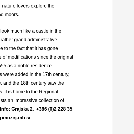
 nature lovers explore the
and moors.
look much like a castle in the
 rather grand administrative
e to the fact that it has gone
e of modifications since the original
1555 as a noble residence.
ns were added in the 17th century,
, and the 18th century saw the
w, it is home to the Regional
ts an impressive collection of
Info: Grajska 2, +386 (0)2 228 35
pmuzej-mb.si.