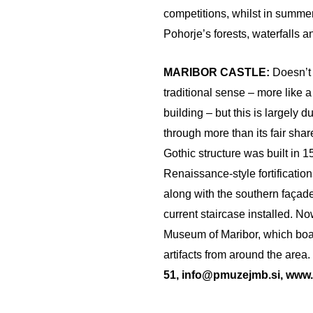
competitions, whilst in summer
Pohorje’s forests, waterfalls 
MARIBOR CASTLE:
Doesn’t 
traditional sense – more like a
building – but this is largely du
through more than its fair shar
Gothic structure was built in 
Renaissance-style fortificatio
along with the southern façade
current staircase installed. No
Museum of Maribor, which boas
artifacts from around the area.
51, info@pmuzejmb.si, www.