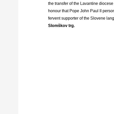
the transfer of the Lavantine diocese
honour that Pope John Paul II persona
fervent supporter of the Slovene lan
Slomškov trg.