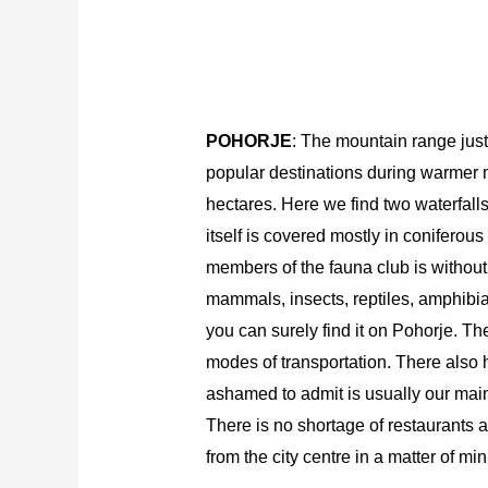
POHORJE
: The mountain range just 
popular destinations during warmer m
hectares. Here we find two waterfall
itself is covered mostly in coniferous
members of the fauna club is without 
mammals, insects, reptiles, amphibians
you can surely find it on Pohorje. The
modes of transportation. There also h
ashamed to admit is usually our main 
There is no shortage of restaurants a
from the city centre in a matter of min