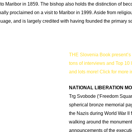
 to Maribor in 1859. The bishop also holds the distinction of bec
lly proclaimed on a visit to Maribor in 1999. Aside from religio
guage, and is largely credited with having founded the primary s
THE Slovenia Book present’s 
tons of interviews and Top 10 
and lots more! Click for more i
NATIONAL LIBERATION M
Trg Svobode (‘Freedom Square’
spherical bronze memorial pay
the Nazis during World War II 
walking around the monument 
announcements of the executi