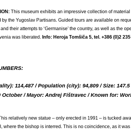
ION:
This museum exhibits an impressive collection of material
by the Yugoslav Partisans. Guided tours are available on reque
nd their attempts to ‘Germanise’ the country, as well as the ope
venia was liberated.
Info: Heroja Tomšiča 5, tel. +386 (0)2 2
UMBERS:
ity): 114,487 / Population (city): 94,809 / Size: 147.
 October / Mayor: Andrej Fištravec / Known for: Worl
This relatively new statue – only erected in 1991 – is tucked aw
, where the bishop is interred. This is no coincidence, as it w