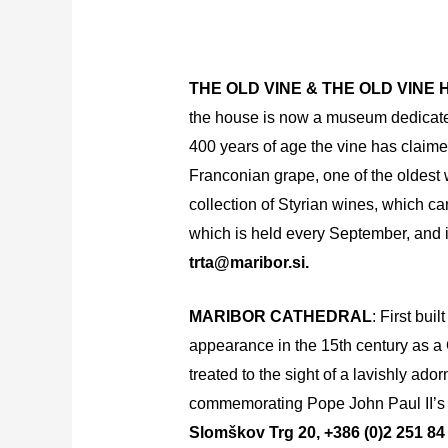
THE OLD VINE & THE OLD VINE
the house is now a museum dedicated t
400 years of age the vine has claime
Franconian grape, one of the oldest 
collection of Styrian wines, which ca
which is held every September, and is
trta@maribor.si.
MARIBOR CATHEDRAL
: First bui
appearance in the 15th century as a 
treated to the sight of a lavishly ado
commemorating Pope John Paul II’s tr
Slomškov Trg 20, +386 (0)2 251 84 