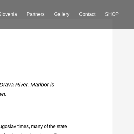
Slovenia
Partners
Gallery
Contact
SHOP
 Drava River, Maribor is
wn.
ugoslav times, many of the state