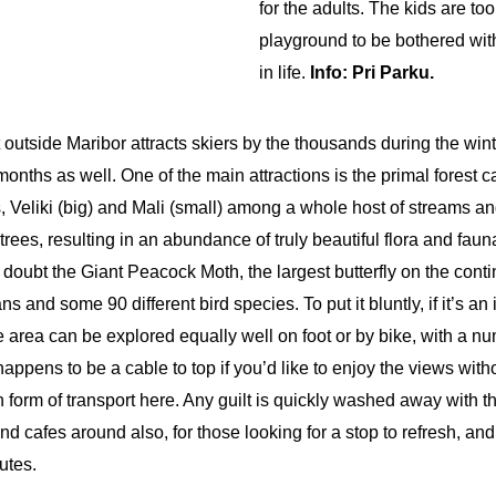
for the adults. The kids are to
playground to be bothered with
in life.
Info: Pri Parku.
outside Maribor attracts skiers by the thousands during the wint
onths as well. One of the main attractions is the primal forest
s, Veliki (big) and Mali (small) among a whole host of streams a
 trees, resulting in an abundance of truly beautiful flora and fau
doubt the Giant Peacock Moth, the largest butterfly on the conti
 and some 90 different bird species. To put it bluntly, if it’s an
 area can be explored equally well on foot or by bike, with a num
appens to be a cable to top if you’d like to enjoy the views with
form of transport here. Any guilt is quickly washed away with th
nd cafes around also, for those looking for a stop to refresh, a
utes.