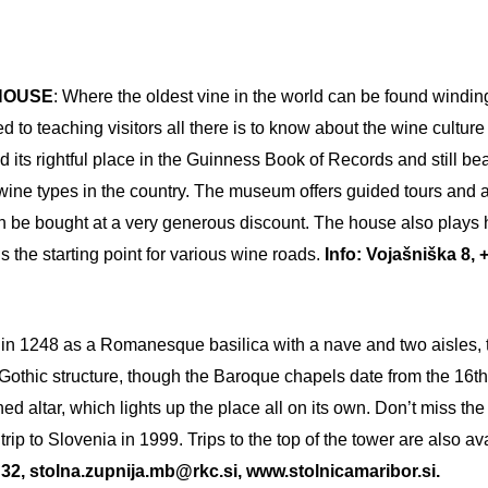
 HOUSE
: Where the oldest vine in the world can be found winding 
o teaching visitors all there is to know about the wine culture o
d its rightful place in the Guinness Book of Records and still b
wine types in the country. The museum offers guided tours and 
n be bought at a very generous discount. The house also plays h
 the starting point for various wine roads.
Info: Vojašniška 8, +
lt in 1248 as a Romanesque basilica with a nave and two aisles, 
Gothic structure, though the Baroque chapels date from the 16th 
rned altar, which lights up the place all on its own. Don’t miss t
ip to Slovenia in 1999. Trips to the top of the tower are also a
32, stolna.zupnija.mb@rkc.si, www.stolnicamaribor.si.