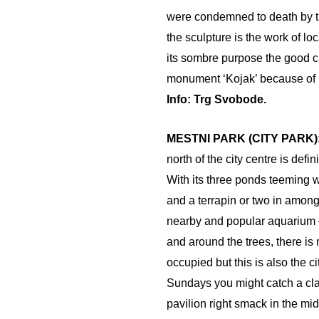
were condemned to death by t
the sculpture is the work of lo
its sombre purpose the good c
monument ‘Kojak’ because of i
Info: Trg Svobode.
MESTNI PARK (CITY PARK)
north of the city centre is defi
With its three ponds teeming w
and a terrapin or two in amongs
nearby and popular aquarium –
and around the trees, there is
occupied but this is also the ci
Sundays you might catch a cla
pavilion right smack in the midd