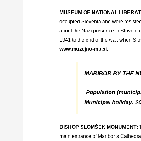
MUSEUM OF NATIONAL
LIBERAT
occupied Slovenia and were resisted 
about the Nazi presence in Slovenia a
1941 to the end of the war, when Slo
www.muzejno-mb.si.
MARIBOR BY THE N
Population (municipal
Municipal holiday: 20
BISHOP SLOMŠEK MONUMENT
: 
main entrance of Maribor’s Cathedral