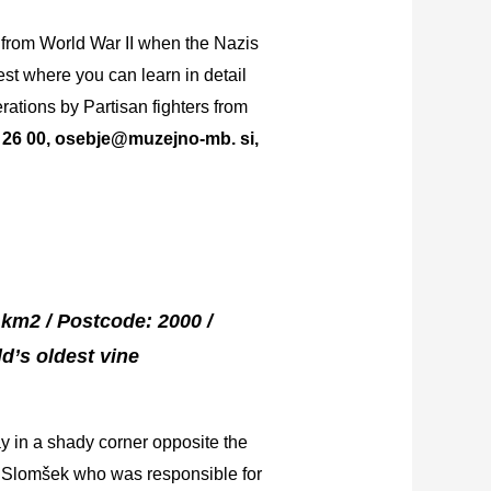
 from World War II when the Nazis
st where you can learn in detail
rations by Partisan fighters from
35 26 00, osebje@muzejno-mb. si,
5 km2 / Postcode: 2000 /
d’s oldest vine
ay in a shady corner opposite the
as Slomšek who was responsible for