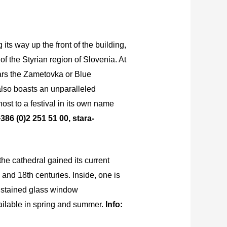
its way up the front of the building,
f the Styrian region of Slovenia. At
ears the Zametovka or Blue
also boasts an unparalleled
ost to a festival in its own name
386 (0)2 251 51 00, stara-
the cathedral gained its current
and 18th centuries. Inside, one is
he stained glass window
vailable in spring and summer.
Info: