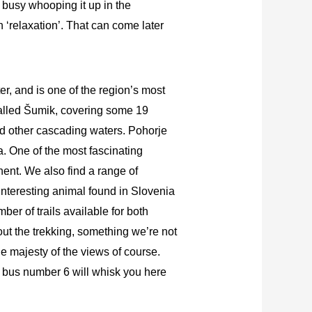
o busy whooping it up in the
 ‘relaxation’. That can come later
er, and is one of the region’s most
 called Šumik, covering some 19
nd other cascading waters. Pohorje
na. One of the most fascinating
nent. We also find a range of
 interesting animal found in Slovenia
ber of trails available for both
out the trekking, something we’re not
e majesty of the views of course.
nd bus number 6 will whisk you here