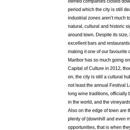
owned companies closed down 
period which the city is still d
industrial zones aren’t much to
natural, cultural and historic 
around town. Despite its size, 
excellent bars and restaurants
making it one of our favourite 
Maribor has so much going o
Capital of Culture in 2012, t
on, the city is still a cultural
not least the annual Festival Le
long wine traditions, officiall
in the world, and the vineyard
Also on the edge of town are 
plenty of (downhill and even m
opportunities, that is when the