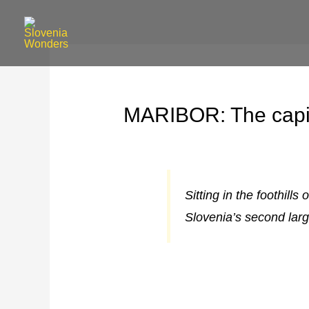
MARIBOR: The capit
Sitting in the foothill
Slovenia’s second larg