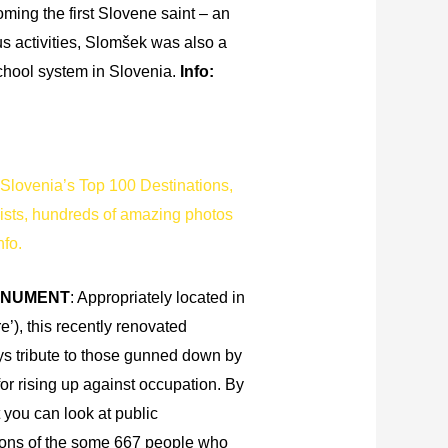
oming the first Slovene saint – an
us activities, Slomšek was also a
chool system in Slovenia.
Info:
Slovenia’s Top 100 Destinations,
lists, hundreds of amazing photos
nfo.
ONUMENT
: Appropriately located in
), this recently renovated
s tribute to those gunned down by
for rising up against occupation. By
you can look at public
ons of the some 667 people who