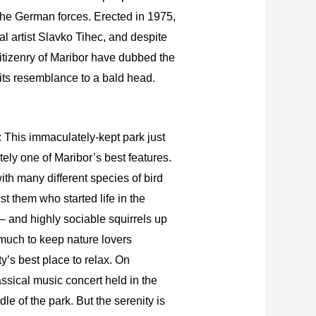
he German forces. Erected in 1975,
cal artist Slavko Tihec, and despite
itizenry of Maribor have dubbed the
ts resemblance to a bald head.
: This immaculately-kept park just
nitely one of Maribor’s best features.
ith many different species of bird
t them who started life in the
 and highly sociable squirrels up
 much to keep nature lovers
ty’s best place to relax. On
ssical music concert held in the
le of the park. But the serenity is