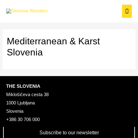
Mediterranean & Karst
Slovenia
THE SLOVENIA
Miklošičeva cesta 38
1000 Ljubljana
Slovenia
+386 30 706 000
Subscribe to our newsletter