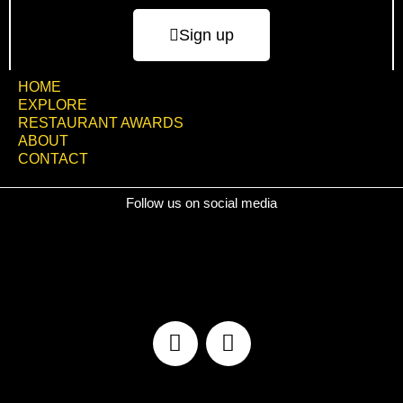
Sign up
HOME
EXPLORE
RESTAURANT AWARDS
ABOUT
CONTACT
Follow us on social media